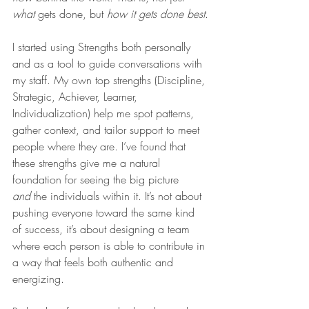
what
 gets done, but 
how it gets done best
.
I started using Strengths both personally 
and as a tool to guide conversations with 
my staff. My own top strengths (Discipline, 
Strategic, Achiever, Learner, 
Individualization) help me spot patterns, 
gather context, and tailor support to meet 
people where they are. I’ve found that 
these strengths give me a natural 
foundation for seeing the big picture 
and
 the individuals within it. It’s not about 
pushing everyone toward the same kind 
of success, it’s about designing a team 
where each person is able to contribute in 
a way that feels both authentic and 
energizing.