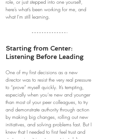
role, or just stepped into one yourself, 
here’s what’s been working for me, and 
what I’m still learning.
Starting from Center: 
Listening Before Leading
One of my first decisions as a new 
director was to resist the very real pressure 
to “prove” myself quickly. It’s tempting, 
especially when you’re new and younger 
than most of your peer colleagues, to try 
and demonstrate authority through action 
by making big changes, rolling out new 
initiatives, and solving problems fast. But I 
knew that I needed to first feel trust and 