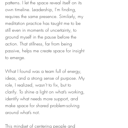
patterns. I let the space reveal itself on its 
own timeline. Leadership, I'm finding, 
requires the same presence. Similarly, my 
meditation practice has taught me to be 
still even in moments of uncertainty, to 
ground myself in the pause before the 
action. That stillness, far from being 
passive, helps me create space for insight 
to emerge.
What I found was a team full of energy, 
ideas, and a strong sense of purpose. My 
role, I realized, wasn’t to fix, but to 
clarify. To shine a light on what’s working, 
identify what needs more support, and 
make space for shared problem-solving 
around what’s not.
This mindset of centering people and 