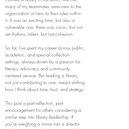
many of my teammates were new to the 
organization or new to their roles within 
it. It was an exciting time, but also a 
vulnerable one: there was vision, but not 
set rhythms; talent, but not cohesion.
So far, I’ve spent my career across public, 
academic, and special collection 
settings, always driven by a passion for 
literacy advocacy and community-
centered service. But leading a library, 
not just contributing to one, meant shifting 
how I think about time, trust, and strategy.
This post is part reflection, part 
encouragement for others considering a 
similar step into library leadership. If 
you're weighing a move into a director 