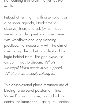
start earning it in return, not just deliver 
results.
Instead of rushing in with assumptions or 
a personal agenda, I took time to 
observe, listen, and ask (what I hope 
were) thoughtful questions. I spent time 
with workflows and long-standing 
practices, not necessarily with the aim of 
overhauling them, but to understand the 
logic behind them. The goal wasn’t to 
disrupt, it was to discern: 
What’s 
working? What needs more support? 
What are we actually solving for?
This observational phase reminded me of 
birding, a personal passion of mine. 
When I’m out in nature, I don’t look to 
control the landscape. I get quiet. I notice 