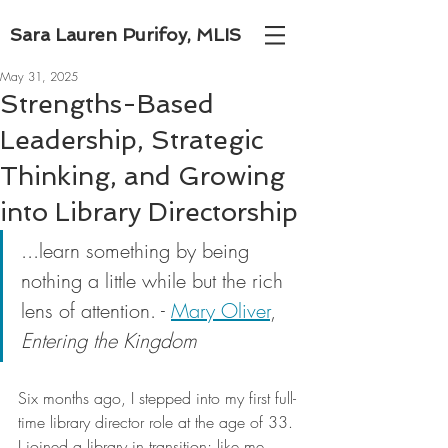
Sara Lauren Purifoy, MLIS
May 31, 2025
Strengths-Based
Leadership, Strategic
Thinking, and Growing
into Library Directorship
...learn something by being 
nothing a little while but the rich 
lens of attention. - 
Mary Oliver
, 
Entering the Kingdom
Six months ago, I stepped into my first full-
time library director role at the age of 33. 
I joined a library in transition; like me, 