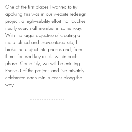
One of the first places I wanted to try 
applying this was in our website redesign 
project, a high-visibility effort that touches 
nearly every staff member in some way. 
With the larger objective of creating a 
more refined and user-centered site, I 
broke the project into phases and, from 
there, focused key results within each 
phase. Come July, we will be entering 
Phase 3 of the project, and I've privately 
celebrated each mini-success along the 
way. 
Lessons I'm Carrying 
Forward