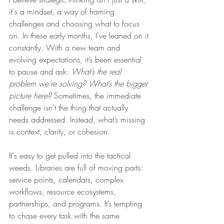
it's a mindset, a way of framing 
challenges and choosing what to focus 
on. In these early months, I’ve leaned on it 
constantly. With a new team and 
evolving expectations, it’s been essential 
to pause and ask: 
What’s the real 
problem we’re solving? What’s the bigger 
picture here?
 Sometimes, the immediate 
challenge isn’t the thing that actually 
needs addressed. Instead, what’s missing 
is context, clarity, or cohesion.
It's easy to get pulled into the tactical 
weeds. Libraries are full of moving parts: 
service points, calendars, complex 
workflows, resource ecosystems, 
partnerships, and programs. It’s tempting 
to chase every task with the same 