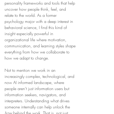
personality frameworks and tools that help 
uncover how people think, feel, and 
relate to the world. As a former 
psychology major with a deep interest in 
behavioral science, I find this kind of 
insight especially powerful in 
organizational life where motivation, 
communication, and learning styles shape 
everything from how we collaborate to 
how we adapt to change.
Not to mention we work in an 
increasingly complex, technological, and 
now AI informed landscape, where 
people aren’t just information users but 
information seekers, navigators, and 
interpreters. Understanding what drives 
someone internally can help unlock the 
how
 behind the work. That is, not just 