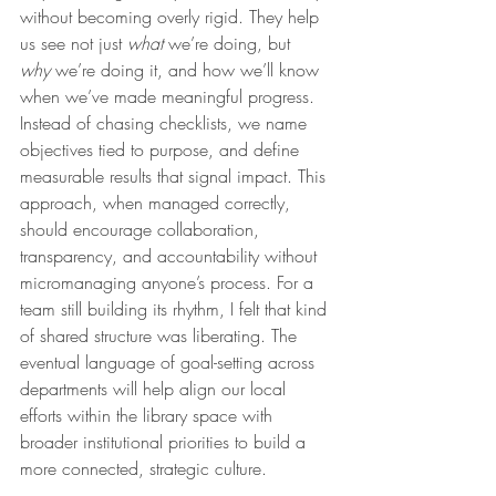
without becoming overly rigid. They help 
us see not just 
what
 we’re doing, but 
why
 we’re doing it, and how we’ll know 
when we’ve made meaningful progress. 
Instead of chasing checklists, we name 
objectives tied to purpose, and define 
measurable results that signal impact. This 
approach, when managed correctly, 
should encourage collaboration, 
transparency, and accountability without 
micromanaging anyone’s process. For a 
team still building its rhythm, I felt that kind 
of shared structure was liberating. The 
eventual language of goal-setting across 
departments will help align our local 
efforts within the library space with 
broader institutional priorities to build a 
more connected, strategic culture.