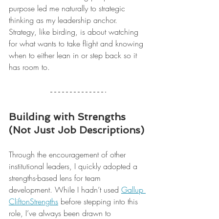
purpose led me naturally to strategic 
thinking as my leadership anchor. 
Strategy, like birding, is about watching 
for what wants to take flight and knowing 
when to either lean in or step back so it 
has room to.
Building with Strengths 
(Not Just Job Descriptions)
Through the encouragement of other 
institutional leaders, I quickly adopted a 
strengths-based lens for team 
development. While I hadn’t used 
Gallup 
CliftonStrengths
 before stepping into this 
role, I’ve always been drawn to 