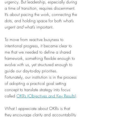
urgency. But leadership, especially during 
a time of transition, requires discernment. 
It’s about pacing the work, connecting the 
dots, and holding space for both what’s 
urgent 
and
 what’s important.
To move from reactive busyness to 
intentional progress, it became clear to 
me that we needed to define a shared 
framework, something flexible enough to 
evolve with us, yet structured enough to 
guide our day-to-day priorities. 
Fortunately, our institution is in the process 
of adopting a practical goal setting 
concept to translate strategy into focus 
called 
OKRs (Objectives and Key Results)
. 
What I appreciate about OKRs is that 
they encourage clarity and accountability 