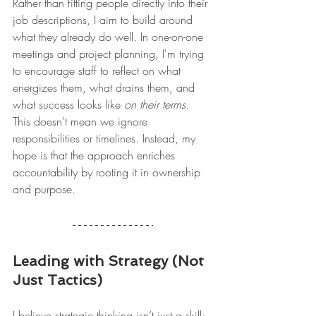
Rather than fitting people directly into their 
job descriptions, I aim to build around 
what they already do well. In one-on-one 
meetings and project planning, I'm trying 
to encourage staff to reflect on what 
energizes them, what drains them, and 
what success looks like 
on their terms
. 
This doesn’t mean we ignore 
responsibilities or timelines. Instead, my 
hope is that the approach enriches 
accountability by rooting it in ownership 
and purpose.
Leading with Strategy (Not 
Just Tactics)
I believe strategic thinking isn’t just a skill; 