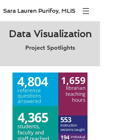
Sara Lauren Purifoy, MLIS
Data Visualization
Project Spotlights