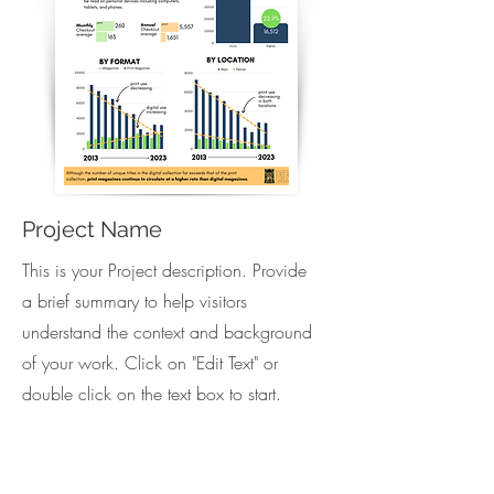
Project Name
This is your Project description. Provide
a brief summary to help visitors
understand the context and background
of your work. Click on "Edit Text" or
double click on the text box to start.